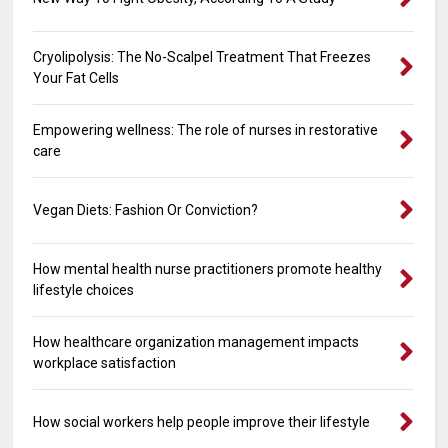
Cryolipolysis: The No-Scalpel Treatment That Freezes
Your Fat Cells
Empowering wellness: The role of nurses in restorative
care
Vegan Diets: Fashion Or Conviction?
How mental health nurse practitioners promote healthy
lifestyle choices
How healthcare organization management impacts
workplace satisfaction
How social workers help people improve their lifestyle