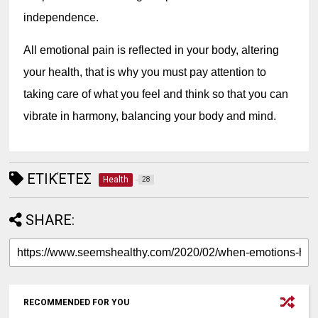
independence.
All emotional pain is reflected in your body, altering 
your health, that is why you must pay attention to 
taking care of what you feel and think so that you can 
vibrate in harmony, balancing your body and mind.
ΕΤΙΚΈΤΕΣ
Health
28
SHARE:
RECOMMENDED FOR YOU