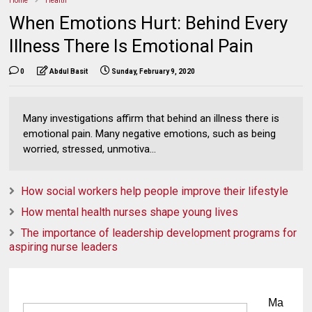
Home
Health
When Emotions Hurt: Behind Every
Illness There Is Emotional Pain
0
Abdul Basit
Sunday, February 9, 2020
Many investigations affirm that behind an illness there is
emotional pain. Many negative emotions, such as being
worried, stressed, unmotiva...
How social workers help people improve their lifestyle
How mental health nurses shape young lives
The importance of leadership development programs for
aspiring nurse leaders
Ma