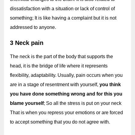
dissatisfaction with a situation or lack of control of 
something; It is like having a complaint but it is not 
addressed to anyone.
3 Neck pain
The neck is the part of the body that supports the 
head, it is the bridge of life where it represents 
flexibility, adaptability. Usually, pain occurs when you 
are in a stage of resentment with yourself, 
you think 
you have done something wrong and for this you 
blame yourself
; So all the stress is put on your neck 
That is when you repress your emotions or are forced 
to accept something that you do not agree with.