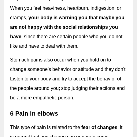
When you feel heaviness, heartburn, indigestion, or 
cramps, 
your body is warning you that maybe you 
are not happy with the social relationships you 
have
, since there are certain people who you do not 
like and have to deal with them.
Stomach pains also occur when you hold on to 
change someone's behavior or attitude and they don't. 
Listen to your body and try to accept the behavior of 
the people around you; stop judging their actions and 
be a more empathetic person.
6 Pain in elbows
This type of pain is related to the 
fear of changes
; it 
is normal that any change can generate some 