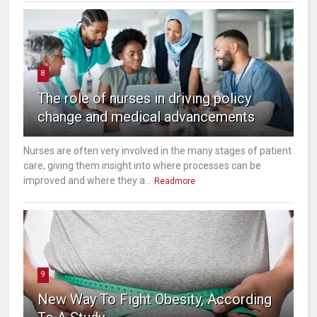
8
The role of nurses in driving policy
change and medical advancements
Nurses are often very involved in the many stages of patient
care, giving them insight into where processes can be
improved and where they a...
Readmore
9
New Way To Fight Obesity, According