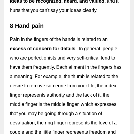
ideas to be recognized, heard, and valued,
 and it 
hurts that you can't say your ideas clearly.
8 Hand pain
Pain in the fingers of the hands is related to an 
excess of concern for details. 
 In general, people 
who are perfectionists and very self-critical tend to 
have them frequently. Each ailment in the fingers has 
a meaning; For example, the thumb is related to the 
desire to remove someone from your life, the index 
finger represents authority and the lack of it, the 
middle finger is the middle finger, which expresses 
that you may be going through a situation of 
devaluation, the ring finger represents the love of a 
couple and the little finger represents freedom and 