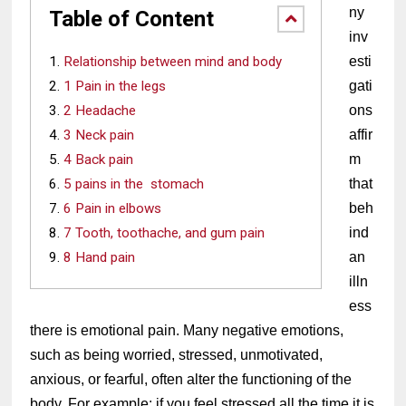
ny 
Table of Content
inv
Relationship between mind and body
esti
1 Pain in the legs
gati
2 Headache
ons 
3 Neck pain
affir
4 Back pain
m 
5 pains in the stomach
that 
6 Pain in elbows
beh
7 Tooth, toothache, and gum pain
ind 
8 Hand pain
an 
illn
ess 
there is emotional pain. Many negative emotions, 
such as being worried, stressed, unmotivated, 
anxious, or fearful, often alter the functioning of the 
body. For example: if you feel stressed all the time it is 