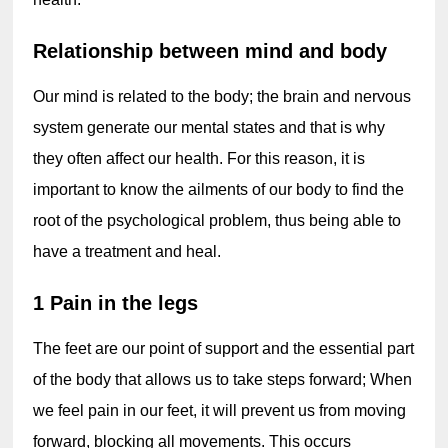
Relationship between mind and body
Our mind is related to the body; the brain and nervous 
system generate our mental states and that is why 
they often affect our health. For this reason, it is 
important to know the ailments of our body to find the 
root of the psychological problem, thus being able to 
have a treatment and heal.
1 Pain in the legs
The feet are our point of support and the essential part 
of the body that allows us to take steps forward; When 
we feel pain in our feet, it will prevent us from moving 
forward, blocking all movements. This occurs 