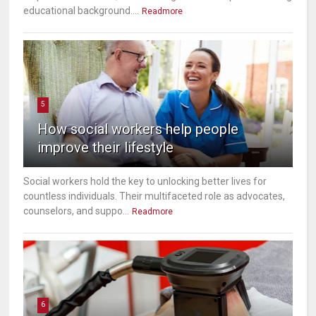
educational background....
Readmore
5
How social workers help people
improve their lifestyle
Social workers hold the key to unlocking better lives for
countless individuals. Their multifaceted role as advocates,
counselors, and suppo...
Readmore
6