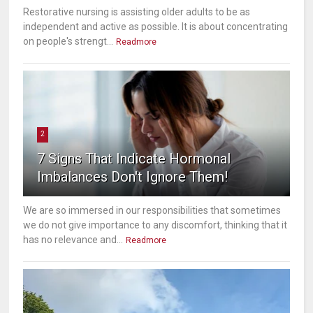
Restorative nursing is assisting older adults to be as
independent and active as possible. It is about concentrating
on people's strengt...
Readmore
2
7 Signs That Indicate Hormonal
Imbalances Don't Ignore Them!
We are so immersed in our responsibilities that sometimes
we do not give importance to any discomfort, thinking that it
has no relevance and...
Readmore