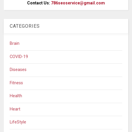
Contact Us:
786seoservice@gmail.com
CATEGORIES
Brain
COVID-19
Diseases
Fitness
Health
Heart
LifeStyle