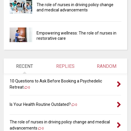
The role of nurses in driving policy change
and medical advancements
Empowering wellness: The role of nurses in
restorative care
RECENT
REPLIES
RANDOM
10 Questions to Ask Before Booking a Psychedelic
Retreat
0
Is Your Health Routine Outdated?
0
The role of nurses in driving policy change and medical
advancements
0