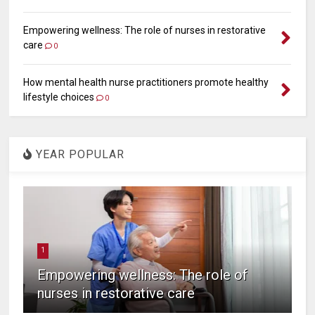
Empowering wellness: The role of nurses in restorative
care
0
How mental health nurse practitioners promote healthy
lifestyle choices
0
YEAR POPULAR
1
Empowering wellness: The role of
nurses in restorative care