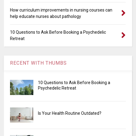
How curriculum improvements in nursing courses can
help educate nurses about pathology
10 Questions to Ask Before Booking a Psychedelic
Retreat
RECENT WITH THUMBS
10 Questions to Ask Before Booking a
Psychedelic Retreat
Is Your Health Routine Outdated?