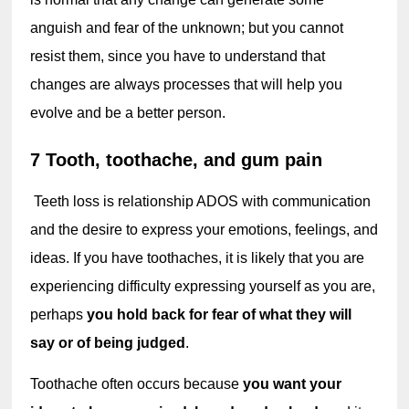
anguish and fear of the unknown; but you cannot 
resist them, since you have to understand that 
changes are always processes that will help you 
evolve and be a better person.
7 Tooth, toothache, and gum pain
 Teet
h l
oss
 is relationship
 ADOS with communication 
and the desire to express your emotions, feelings, and 
ideas. If you have toothaches, it is likely that you are 
experiencing difficulty expressing yourself as you are, 
perhaps 
you hold back for fear of what they will 
say or of being judged
.
Toothache often occurs because 
you want your 