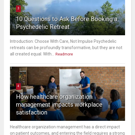
3
10 Questions to Ask Before Booking a
Psychedelic Retreat
Introduction: Choose With Care, Not Impulse Psychedelic
retreats can be profoundly transformative, but they are not
all created equal. With...
Readmore
4
How healthcare organization
management impacts workplace
satisfaction
Healthcare organization management has a direct impact
on patient outcomes, and entering the field requires a strong