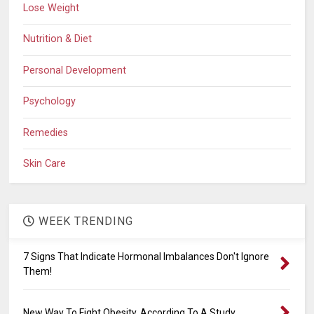
Lose Weight
Nutrition & Diet
Personal Development
Psychology
Remedies
Skin Care
WEEK TRENDING
7 Signs That Indicate Hormonal Imbalances Don't Ignore
Them!
New Way To Fight Obesity, According To A Study