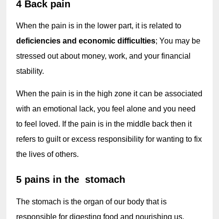
4 Back pain
When the pain is in the lower part, it is related to 
deficiencies and economic difficulties
; You may be 
stressed out about money, work, and your financial 
stability.
When the pain is in the high zone it can be associated 
with an emotional lack, you feel alone and you need 
to feel loved. If the pain is in the middle back then it 
refers to guilt or excess responsibility for wanting to fix 
the lives of others.
5 pains in the  stomach
The stomach is the organ of our body that is 
responsible for digesting food and nourishing us. 