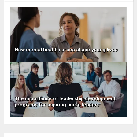
How mental health nurses shape young lives
The importance of leadership development
programs for aspiring nurse leaders