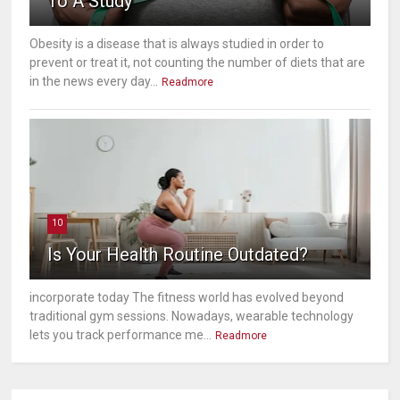
To A Study
Obesity is a disease that is always studied in order to
prevent or treat it, not counting the number of diets that are
in the news every day...
Readmore
10
Is Your Health Routine Outdated?
incorporate today The fitness world has evolved beyond
traditional gym sessions. Nowadays, wearable technology
lets you track performance me...
Readmore