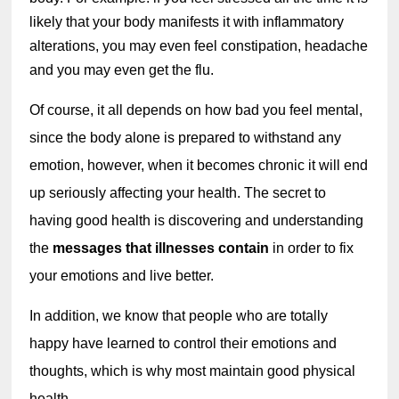
likely that your body manifests it with inflammatory 
alterations, you may even feel constipation, headache 
and you may even get the flu.
Of course, it all depends on how bad you feel mental, 
since the body alone is prepared to withstand any 
emotion, however, when it becomes chronic it will end 
up seriously affecting your health. The secret to 
having good health is discovering and understanding 
the 
messages that illnesses contain
 in order to fix 
your emotions and live better.
In addition, we know that people who are totally 
happy have learned to control their emotions and 
thoughts, which is why most maintain good physical 
health.