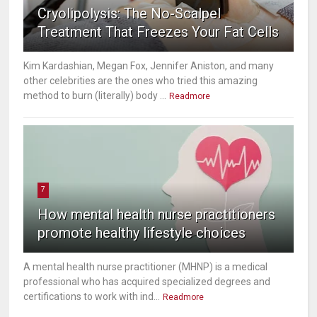
Cryolipolysis: The No-Scalpel
Treatment That Freezes Your Fat Cells
Kim Kardashian, Megan Fox, Jennifer Aniston, and many
other celebrities are the ones who tried this amazing
method to burn (literally) body ...
Readmore
7
How mental health nurse practitioners
promote healthy lifestyle choices
A mental health nurse practitioner (MHNP) is a medical
professional who has acquired specialized degrees and
certifications to work with ind...
Readmore