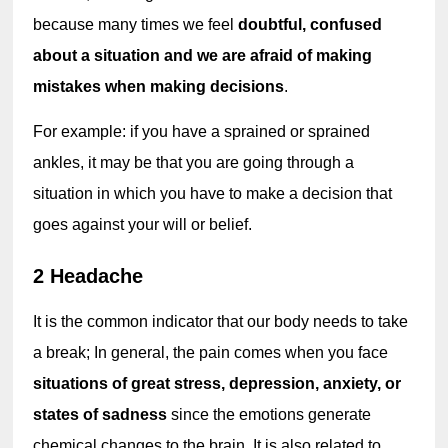
because many times we feel 
doubtful, confused 
about a situation and we are afraid of making 
mistakes when making decisions
.
For example: if you have a sprained or sprained 
ankles, it may be that you are going through a 
situation in which you have to make a decision that 
goes against your will or belief.
2 Headache
It is the common indicator that our body needs to take 
a break; In general, the pain comes when you face 
situations of great stress, depression, anxiety, or 
states of sadness
 since the emotions generate 
chemical changes to the brain. It is also related to 