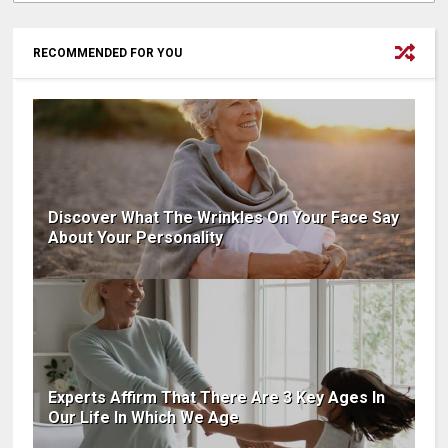
RECOMMENDED FOR YOU
Discover What The Wrinkles On Your Face Say
About Your Personality
Experts Affirm That There Are 3 Key Ages In
Our Life In Which We Age