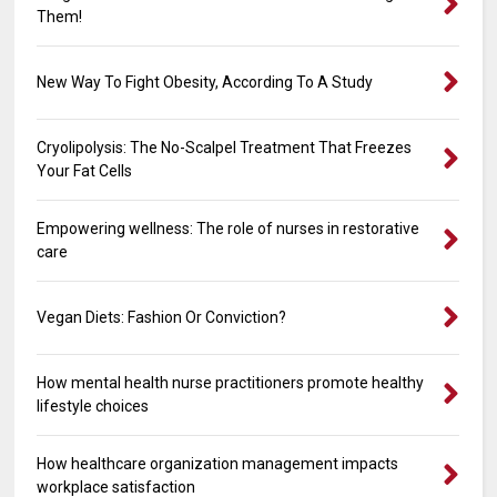
Them!
New Way To Fight Obesity, According To A Study
Cryolipolysis: The No-Scalpel Treatment That Freezes
Your Fat Cells
Empowering wellness: The role of nurses in restorative
care
Vegan Diets: Fashion Or Conviction?
How mental health nurse practitioners promote healthy
lifestyle choices
How healthcare organization management impacts
workplace satisfaction