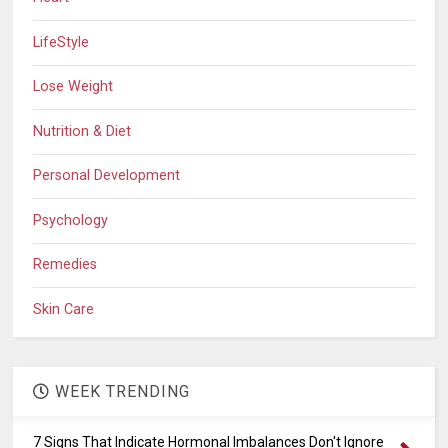
LifeStyle
Lose Weight
Nutrition & Diet
Personal Development
Psychology
Remedies
Skin Care
WEEK TRENDING
7 Signs That Indicate Hormonal Imbalances Don't Ignore