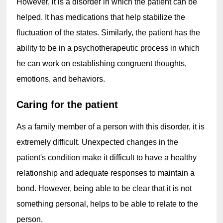
However, it is a disorder in which the patient can be 
helped. It has medications that help stabilize the 
fluctuation of the states. Similarly, the patient has the 
ability to be in a psychotherapeutic process in which 
he can work on establishing congruent thoughts, 
emotions, and behaviors.
Caring for the patient
As a family member of a person with this disorder, it is 
extremely difficult. Unexpected changes in the 
patient's condition make it difficult to have a healthy 
relationship and adequate responses to maintain a 
bond. However, being able to be clear that it is not 
something personal, helps to be able to relate to the 
person.