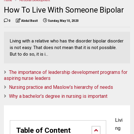
Home
Personal Development
How To Live With Someone Bipolar
0
Abdul Basit
Sunday, May 10, 2020
Living with a relative who has the disorder bipolar disorder
is not easy. That does not mean that it is not possible.
But to do so, it is i...
The importance of leadership development programs for
aspiring nurse leaders
Nursing practice and Maslow’s hierarchy of needs
Why a bachelor’s degree in nursing is important
Livi
ng 
Table of Content