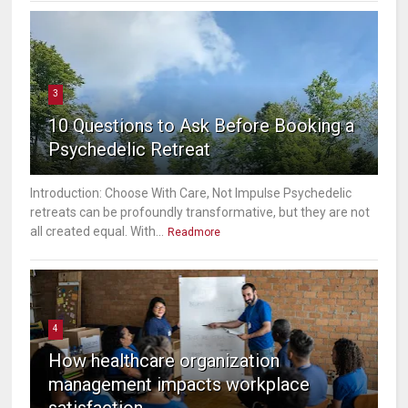
3
10 Questions to Ask Before Booking a
Psychedelic Retreat
Introduction: Choose With Care, Not Impulse Psychedelic
retreats can be profoundly transformative, but they are not
all created equal. With...
Readmore
4
How healthcare organization
management impacts workplace
satisfaction