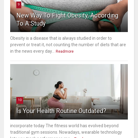
9
New Way To Fight Obesity, According
To A Study
Obesity is a disease that is always studied in order to
prevent or treat it, not counting the number of diets that are
in the news every day...
Readmore
10
Is Your Health Routine Outdated?
incorporate today The fitness world has evolved beyond
traditional gym sessions. Nowadays, wearable technology