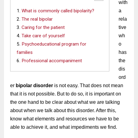
with 
What is commonly called bipolarity?
a 
The real bipolar
rela
Caring for the patient
tive 
Take care of yourself
wh
Psychoeducational program for
o 
families
has 
Professional accompaniment
the 
dis
ord
er 
bipolar disorder
 is not easy. That does not mean 
that it is not possible. But to do so, it is important on 
the one hand to be clear about what we are talking 
about when we talk about this disorder. After this, 
know what elements and resources we have to be 
able to achieve it, and what impediments we find.