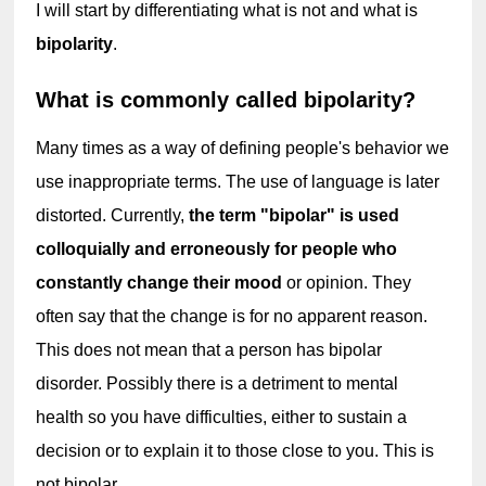
I will start by differentiating what is not and what is 
bipolarity
.
What is commonly called bipolarity?
Many times as a way of defining people's behavior we 
use inappropriate terms. The use of language is later 
distorted. Currently, 
the term "bipolar" is used 
colloquially and erroneously for people who 
constantly change their mood
 or opinion. They 
often say that the change is for no apparent reason. 
This does not mean that a person has bipolar 
disorder. Possibly there is a detriment to mental 
health so you have difficulties, either to sustain a 
decision or to explain it to those close to you. This is 
not bipolar.