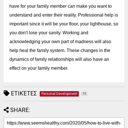
have for your family member can make you want to 
understand and enter their reality. Professional help is 
important since it will be your floor, your lighthouse, so 
you don't lose your sanity. Working and 
acknowledging your own part of madness will also 
help heal the family system. These changes in the 
dynamics of family relationships will also have an 
effect on your family member.
ΕΤΙΚΈΤΕΣ
Personal Development
13
SHARE: