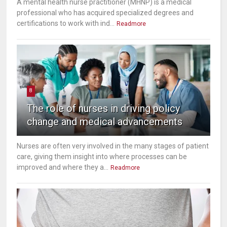
A mental health nurse practitioner (MHNP) is a medical
professional who has acquired specialized degrees and
certifications to work with ind...
Readmore
8
The role of nurses in driving policy
change and medical advancements
Nurses are often very involved in the many stages of patient
care, giving them insight into where processes can be
improved and where they a...
Readmore