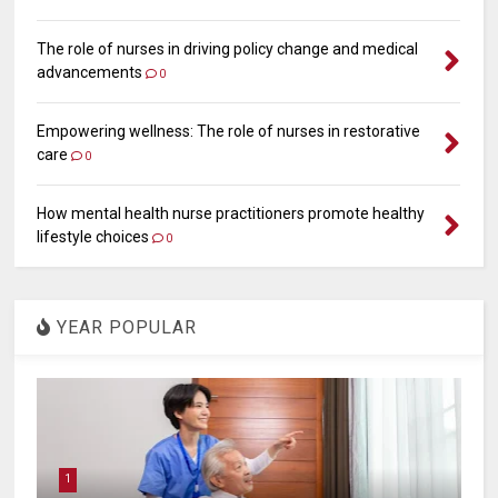
The role of nurses in driving policy change and medical
advancements
0
Empowering wellness: The role of nurses in restorative
care
0
How mental health nurse practitioners promote healthy
lifestyle choices
0
YEAR POPULAR
1