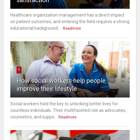
Healthcare organization management has a direct impact
on patient outcomes, and entering the field requires a strong
educational background....
Readmore
5
How social workers help people
improve their lifestyle
Social workers hold the key to unlocking better lives for
countless individuals. Their multifaceted role as advocates,
counselors, and suppo...
Readmore