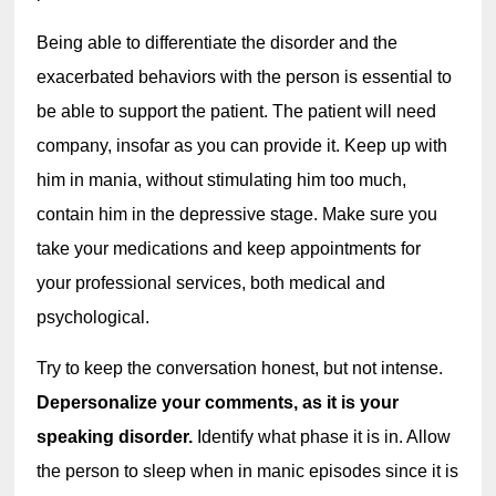
Being able to differentiate the disorder and the 
exacerbated behaviors with the person is essential to 
be able to support the patient. The patient will need 
company, insofar as you can provide it. Keep up with 
him in mania, without stimulating him too much, 
contain him in the depressive stage. Make sure you 
take your medications and keep appointments for 
your professional services, both medical and 
psychological.
Try to keep the conversation honest, but not intense. 
Depersonalize your comments, as it is your 
speaking disorder. 
Identify what phase it is in. Allow 
the person to sleep when in manic episodes since it is 