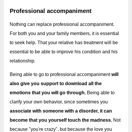
Professional accompaniment
Nothing can replace professional accompaniment. 
For both you and your family members, it is essential 
to seek help. That your relative has treatment will be 
essential to be able to improve his condition and his 
relationship.
Being able to go to professional accompaniment 
will 
also give you support to download all the 
emotions that you will go through. 
Being able to 
clarify your own behavior, since sometimes you 
associate with someone with a disorder, it can 
become that you yourself touch the madness. 
Not 
because "you're crazy", but because the love you 