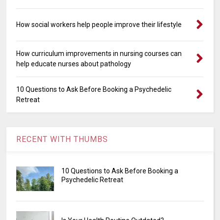
How social workers help people improve their lifestyle
How curriculum improvements in nursing courses can
help educate nurses about pathology
10 Questions to Ask Before Booking a Psychedelic
Retreat
RECENT WITH THUMBS
10 Questions to Ask Before Booking a
Psychedelic Retreat