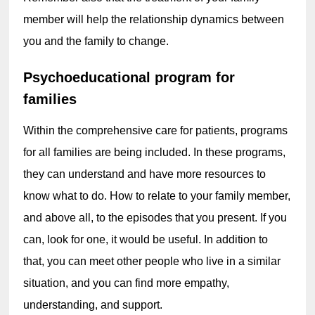
member will help the relationship dynamics between 
you and the family to change.
Psychoeducational program for 
families
Within the comprehensive care for patients, programs 
for all families are being included. In these programs, 
they can understand and have more resources to 
know what to do. How to relate to your family member, 
and above all, to the episodes that you present. If you 
can, look for one, it would be useful. In addition to 
that, you can meet other people who live in a similar 
situation, and you can find more empathy, 
understanding, and support.