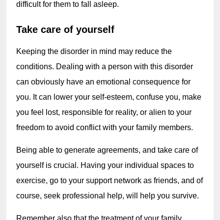
difficult for them to fall asleep.
Take care of yourself
Keeping the disorder in mind may reduce the 
conditions. Dealing with a person with this disorder 
can obviously have an emotional consequence for 
you. It can lower your self-esteem, confuse you, make 
you feel lost, responsible for reality, or alien to your 
freedom to avoid conflict with your family members.
Being able to generate agreements, and take care of 
yourself is crucial. Having your individual spaces to 
exercise, go to your support network as friends, and of 
course, seek professional help, will help you survive.
Remember also that the treatment of your family 