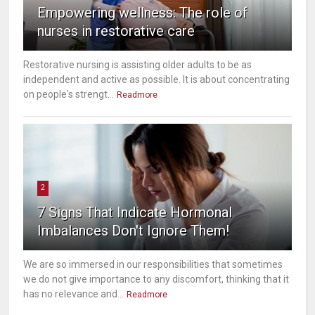
Empowering wellness: The role of
nurses in restorative care
Restorative nursing is assisting older adults to be as
independent and active as possible. It is about concentrating
on people's strengt...
Readmore
2
7 Signs That Indicate Hormonal
Imbalances Don't Ignore Them!
We are so immersed in our responsibilities that sometimes
we do not give importance to any discomfort, thinking that it
has no relevance and...
Readmore