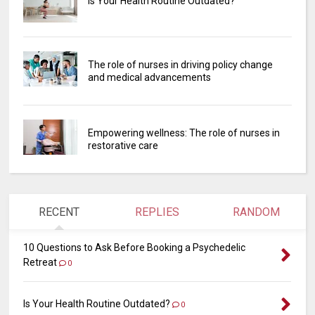
Is Your Health Routine Outdated?
The role of nurses in driving policy change
and medical advancements
Empowering wellness: The role of nurses in
restorative care
RECENT
REPLIES
RANDOM
10 Questions to Ask Before Booking a Psychedelic
Retreat
0
Is Your Health Routine Outdated?
0