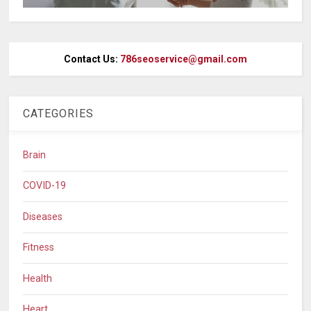
Contact Us:
786seoservice@gmail.com
CATEGORIES
Brain
COVID-19
Diseases
Fitness
Health
Heart