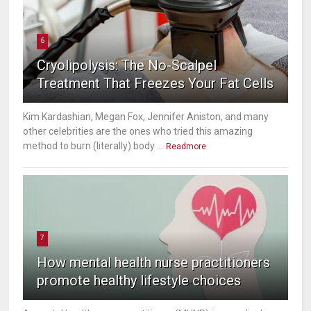
6
Cryolipolysis: The No-Scalpel
Treatment That Freezes Your Fat Cells
Kim Kardashian, Megan Fox, Jennifer Aniston, and many
other celebrities are the ones who tried this amazing
method to burn (literally) body ...
Readmore
7
How mental health nurse practitioners
promote healthy lifestyle choices