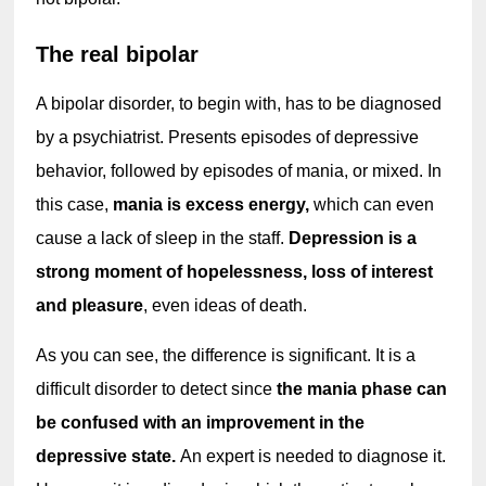
The real bipolar
A bipolar disorder, to begin with, has to be diagnosed 
by a psychiatrist. Presents episodes of depressive 
behavior, followed by episodes of mania, or mixed. In 
this case, 
mania is excess energy,
 which can even 
cause a lack of sleep in the staff. 
Depression is a 
strong moment of hopelessness, loss of interest 
and pleasure
, even ideas of death.
As you can see, the difference is significant. It is a 
difficult disorder to detect since 
the mania phase can 
be confused with an improvement in the 
depressive state. 
An expert is needed to diagnose it. 